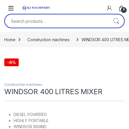
Skip to navigation
Skip to content
0
Search for:
Home
Construction machines
WINDSOR 400 LITRES M
-
6%
Construction machines
WINDSOR 400 LITRES MIXER
DIESEL POWERED
HIGHLY PORTABLE
WINDSOR BRAND