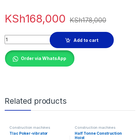
KSh
168,000
KSh
178,000
WINDSOR 400 LITRES MIXER quantity
Add to cart
Order via WhatsApp
Related products
Construction machines
Construction machines
Tlac Poker-vibrator
Half Tonne Construction
Hoist