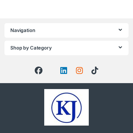
Navigation
Shop by Category