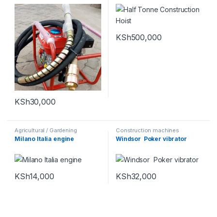
KSh
500,000
KSh
30,000
Agricultural / Gardening
Construction machines
Machines
,
Construction
Milano Italia engine
Windsor Poker vibrator
machines
,
Power tools and
Equipments
KSh
14,000
KSh
32,000