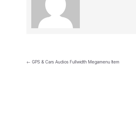
Post navigation
←
GPS & Cars Audios Fullwidth Megamenu Item