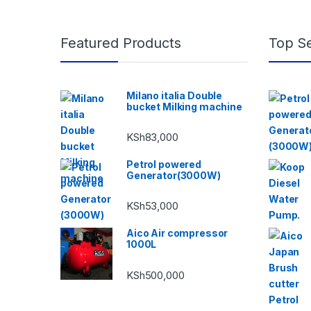
Featured Products
Top Se
Milano italia Double
bucket Milking machine
KSh
83,000
Petrol powered
Generator(3000W)
KSh
53,000
Aico Air compressor
1000L
KSh
500,000