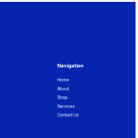
Navigation
Home
About
Shop
Services
Contact Us