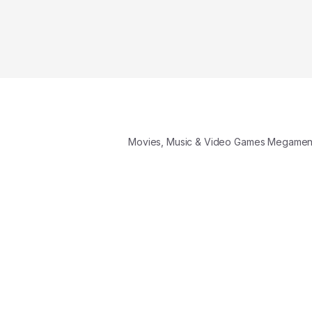
Movies, Music & Video Games Megame