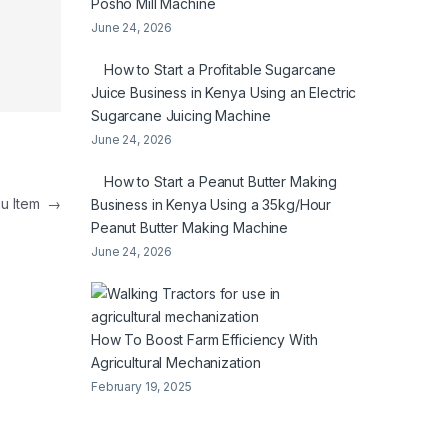
Posho Mill Machine
June 24, 2026
How to Start a Profitable Sugarcane
Juice Business in Kenya Using an Electric
Sugarcane Juicing Machine
June 24, 2026
How to Start a Peanut Butter Making
nu Item
→
Business in Kenya Using a 35kg/Hour
Peanut Butter Making Machine
June 24, 2026
How To Boost Farm Efficiency With
Agricultural Mechanization
February 19, 2025