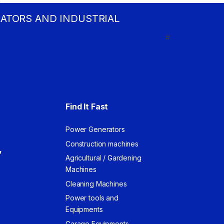
RATORS AND INDUSTRIAL
#
Find It Fast
Power Generators
Construction machines
,
Agricultural / Gardening
Machines
Cleaning Machines
Power tools and
Equipments
Garage Equipments