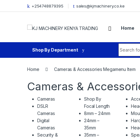
Skip to navigation
Skip to content
+254748879395
sales@kjmachinery.co.ke
Home
Search fo
Shop By Department
Home
Cameras & Accessories Megamenu Item
Cameras & Accessor
Cameras
Shop By
Acce
DSLR
Focal Length
Hea
Cameras
8mm – 24mm
Mou
Digital
24mm –
Hard
Cameras
35mm
Hea
Security &
35mm –
Spe