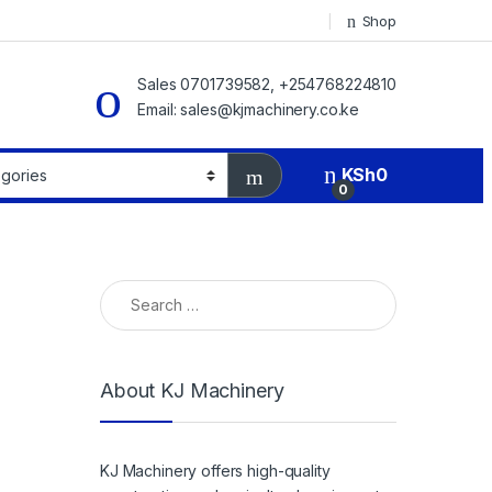
Shop
Sales 0701739582, +254768224810
Email: sales@kjmachinery.co.ke
KSh
0
0
Search for:
About KJ Machinery
KJ Machinery offers high-quality