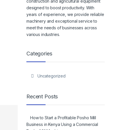
construction and agricultural equipment
designed to boost productivity. With
years of experience, we provide reliable
machinery and exceptional service to
meet the needs of businesses across
various industries.
Categories
Uncategorized
Recent Posts
How to Start a Profitable Posho Mill
Business in Kenya Using a Commercial