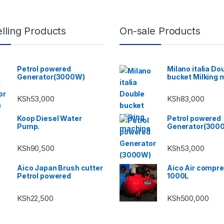
lling Products
On-sale Products
Petrol powered
Milano italia Do
Generator(3000W)
bucket Milking 
KSh
53,000
KSh
83,000
Koop Diesel Water
Petrol powered
Pump.
Generator(300
KSh
90,500
KSh
53,000
Aico Japan Brush cutter
Aico Air compr
Petrol powered
1000L
KSh
22,500
KSh
500,000