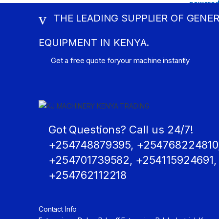
THE LEADING SUPPLIER OF GENE
EQUIPMENT IN KENYA.
Get a free quote foryour machine instantly
Got Questions? Call us 24/7!
+254748879395, +254768224810
+254701739582, +254115924691,
+254762112218
Contact Info