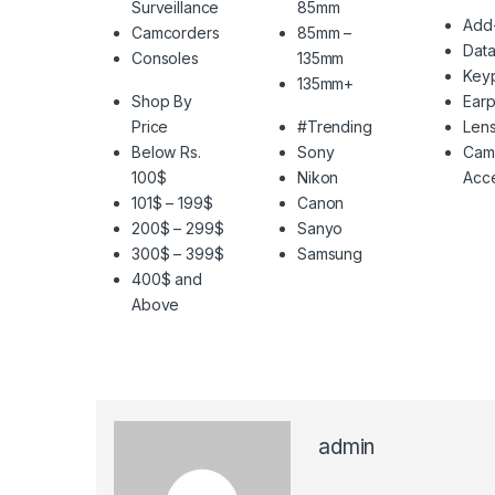
Surveillance
85mm
Add
Camcorders
85mm –
Data
Consoles
135mm
Key
135mm+
Shop By
Ear
Price
#Trending
Len
Below Rs.
Sony
Cam
100$
Nikon
Acce
101$ – 199$
Canon
200$ – 299$
Sanyo
300$ – 399$
Samsung
400$ and
Above
admin