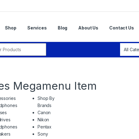
Shop
Services
Blog
About Us
Contact Us
r:
ies Megamenu Item
ssories
Shop By
dphones
Brands
ses
Canon
rives
Nikon
dphones
Pentax
akers
Sony