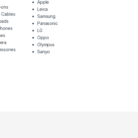
Apple
-ons
Leica
 Cables
Samsung
pads
Panasonic
phones
LG
ses
Oppo
era
Olympus
ssories
Sanyo