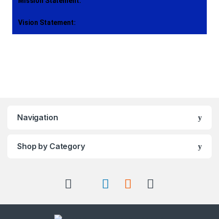
Mission Statement:
Vision Statement:
Navigation
Shop by Category