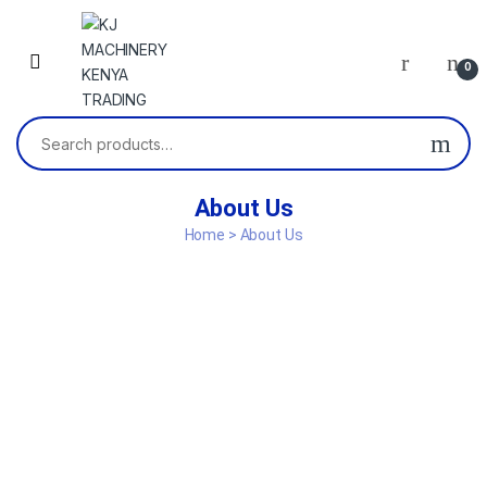
0
About Us
Home > About Us