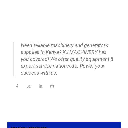
Need reliable machinery and generators
supplies in Kenya? KJ MACHINERY has
you covered! We offer quality equipment &
expert service nationwide. Power your
success with us.