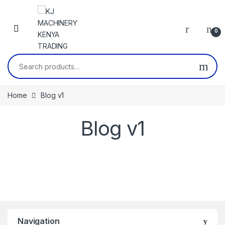
Skip to navigation
Skip to content
0
Search for:
Home
Blog v1
Blog v1
Navigation