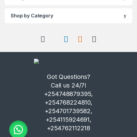
Shop by Category
Got Questions?
Call us 24/7!
+254748879395,
+254768224810,
+254701739582,
+254115924691,
+254762112218