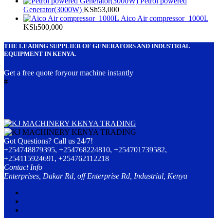
Petrol powered
Generator(3000W)
KSh
53,000
Aico Air compressor 1000L
KSh
500,000
THE LEADING SUPPLIER OF GENERATORS AND INDUSTRIAL
EQUIPMENT IN KENYA.
Get a free quote foryour machine instantly
#
Got Questions? Call us 24/7!
+254748879395, +254768224810, +254701739582,
+254115924691, +254762112218
Contact Info
Enterprises, Dakar Rd, off Enterprise Rd, Industrial, Kenya