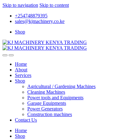
Skip to navigation
Skip to content
+254748879395
sales@kjmachinery.co.ke
Shop
Home
About
Services
Shop
Agricultural / Gardening Machines
Cleaning Machines
Power tools and Equipments
Garage Equipments
Power Generators
Construction machines
Contact Us
Home
Shop