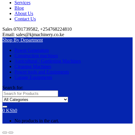
Services
Blog
About Us
Contact Us
Sales 0701739582, +254768224810
Email: sales@kjmachinery.co.ke
Shop By Department
Power Generators
Construction machines
Agricultural / Gardening Machines
Cleaning Machines
Power tools and Equipments
Garage Equipments
Search for:
0
KSh
0
No products in the cart.