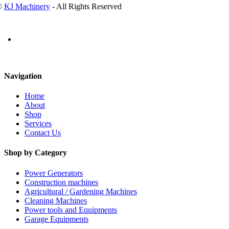
©
KJ Machinery
- All Rights Reserved
Navigation
Home
About
Shop
Services
Contact Us
Shop by Category
Power Generators
Construction machines
Agricultural / Gardening Machines
Cleaning Machines
Power tools and Equipments
Garage Equipments