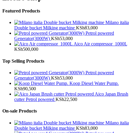
Featured Products
Milano italia
Double bucket Milking machine
KSh
83,000
Petrol powered
Generator(3000W)
KSh
53,000
Aico Air compressor 1000L
KSh
500,000
Top Selling Products
Petrol powered
Generator(3000W)
KSh
53,000
Koop Diesel Water Pump.
KSh
90,500
Aico Japan Brush
cutter Petrol powered
KSh
22,500
On-sale Products
Milano italia
Double bucket Milking machine
KSh
83,000