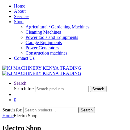
Home
About
Services
Shop
Agricultural / Gardening Machines
Cleaning Machines
Power tools and Equipments
Garage Equipments
Power Generators
Construction machines
Contact Us
Search
Search for:
Search
0
Search for:
Search
Home
Electro Shop
Electro Shop