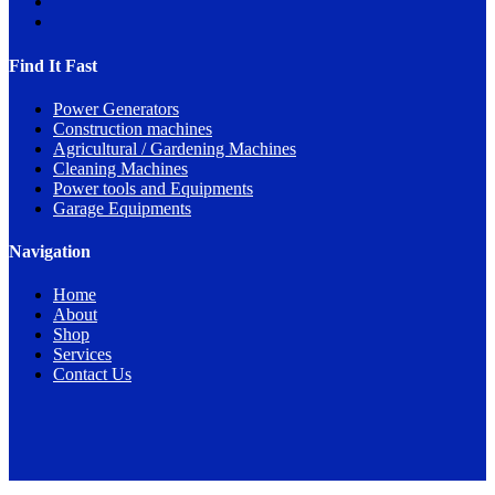
Find It Fast
Power Generators
Construction machines
Agricultural / Gardening Machines
Cleaning Machines
Power tools and Equipments
Garage Equipments
Navigation
Home
About
Shop
Services
Contact Us