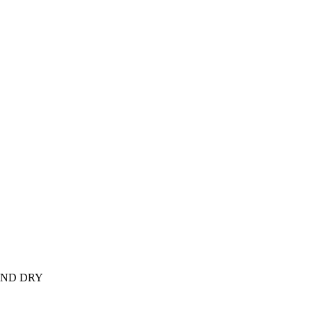
AND DRY