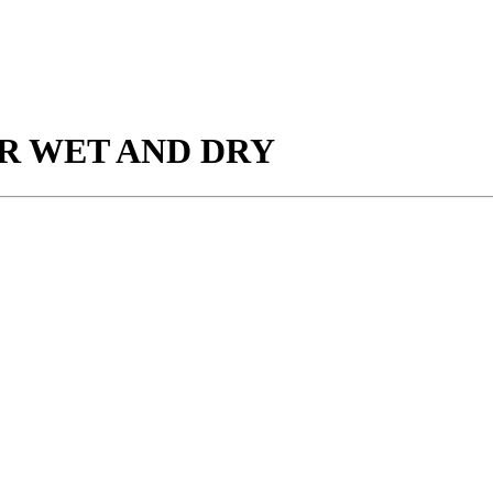
R WET AND DRY