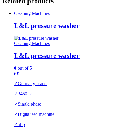
Related products
Cleaning Machines
L&L pressure washer
Cleaning Machines
L&L pressure washer
0
out of 5
(0)
✓Germany brand
✓3450 psi
✓Single phase
✓Digitalised machine
✓5hp