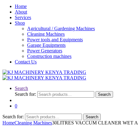
Home
About
Services
Shop
Agricultural / Gardening Machines
Cleaning Machines
Power tools and Equipments
Garage Equipments
Power Generators
Construction machines
Contact Us
Search
Search for:
Search
0
Search for:
Search
Home
Cleaning Machines
30LITRES VACCUM CLEANER WET 