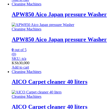
Cleaning Machines
APW850 Aico Japan pressure Washer
Cleaning Machines
APW850 Aico Japan pressure Washer
0
out of 5
(0)
SKU: n/a
KSh
30,000
Add to cart
Cleaning Machines
AICO Carpet cleaner 40 liters
Cleaning Machines
AICO Carpet cleaner 40 liters