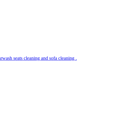
rwash seats cleaning and sofa cleaning .