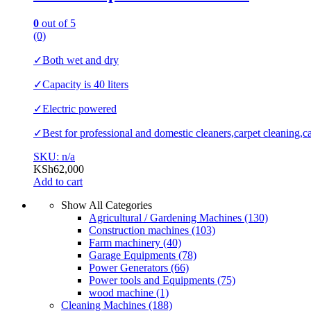
0
out of 5
(0)
✓Both wet and dry
✓Capacity is 40 liters
✓Electric powered
✓Best for professional and domestic cleaners,carpet cleaning,ca
SKU: n/a
KSh
62,000
Add to cart
Show All Categories
Agricultural / Gardening Machines
(130)
Construction machines
(103)
Farm machinery
(40)
Garage Equipments
(78)
Power Generators
(66)
Power tools and Equipments
(75)
wood machine
(1)
Cleaning Machines
(188)