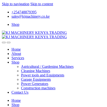
Skip to navigation
Skip to content
+254748879395
sales@kjmachinery.co.ke
Shop
Home
About
Services
Shop
Agricultural / Gardening Machines
Cleaning Machines
Power tools and Equipments
Garage Equipments
Power Generators
Construction machines
Contact Us
Home
Shop