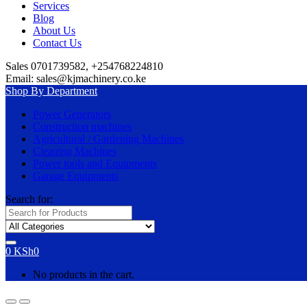
Services
Blog
About Us
Contact Us
Sales 0701739582, +254768224810
Email: sales@kjmachinery.co.ke
Shop By Department
Power Generators
Construction machines
Agricultural / Gardening Machines
Cleaning Machines
Power tools and Equipments
Garage Equipments
Search for:
0
KSh
0
No products in the cart.