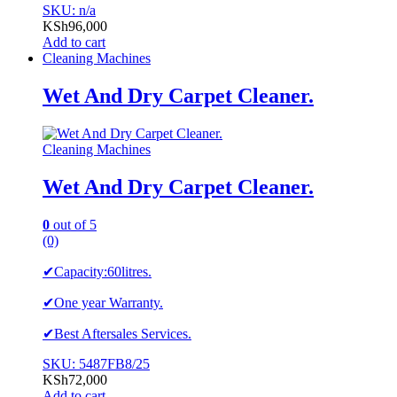
SKU: n/a
KSh
96,000
Add to cart
Cleaning Machines
Wet And Dry Carpet Cleaner.
Cleaning Machines
Wet And Dry Carpet Cleaner.
0
out of 5
(0)
✔Capacity:60litres.
✔One year Warranty.
✔Best Aftersales Services.
SKU: 5487FB8/25
KSh
72,000
Add to cart