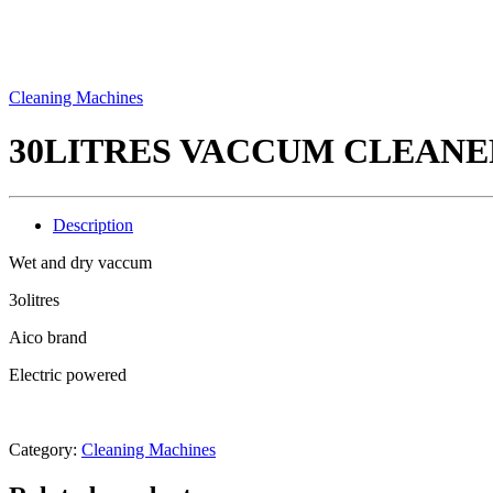
Cleaning Machines
30LITRES VACCUM CLEANE
Description
Wet and dry vaccum
3olitres
Aico brand
Electric powered
Category:
Cleaning Machines