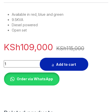
Available in red, blue and green
9.5KVA
Diesel powered
Open set
KSh
109,000
KSh
115,000
9kva Diesel Generator quantity
Add to cart
Order via WhatsApp