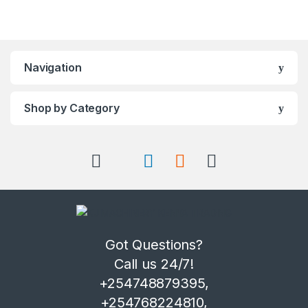
Navigation
Shop by Category
Got Questions?
Call us 24/7!
+254748879395,
+254768224810,