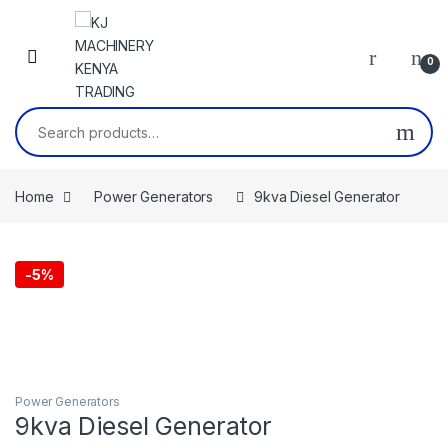
Skip to navigation
Skip to content
0
Search for:
Home
Power Generators
9kva Diesel Generator
-
5%
Power Generators
9kva Diesel Generator