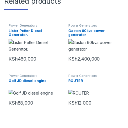
Related products
Power Generators
Power Generators
Lister Petter Diesel
Gaston 60kva power
Generator.
generator
KSh
460,000
KSh
2,400,000
Power Generators
Power Generators
Golf JD diesel engine
ROUTER
KSh
88,000
KSh
12,000