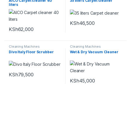
AICO Carpet cleaner 40
35 liters Carpet cleaner
liters
KSh
46,500
KSh
62,000
Cleaning Machines
Cleaning Machines
Divo Italy Floor Scrubber
Wet & Dry Vacuum Cleaner
KSh
79,500
KSh
45,000