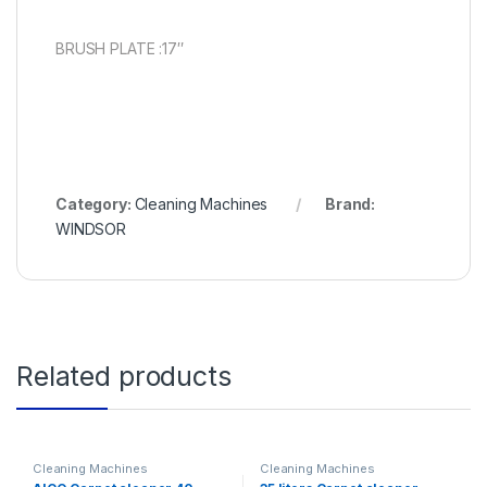
BRUSH PLATE :17″
Category:
Cleaning Machines
Brand:
WINDSOR
Related products
Cleaning Machines
Cleaning Machines