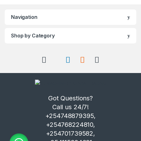
Navigation
Shop by Category
Got Questions?
Call us 24/7!
+254748879395,
+254768224810,
+254701739582,