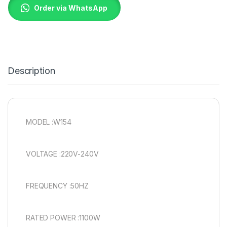
Order via WhatsApp
Description
MODEL :W154
VOLTAGE :220V-240V
FREQUENCY :50HZ
RATED POWER :1100W