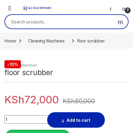
Skip to navigation
Skip to content
0
Search for:
Home
Cleaning Machines
floor scrubber
-
10%
Cleaning Machines
floor scrubber
KSh
72,000
KSh
80,000
floor scrubber quantity
Add to cart