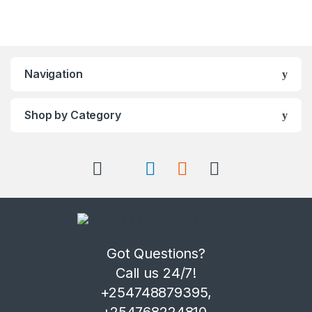
Navigation
Shop by Category
Got Questions?
Call us 24/7!
+254748879395,