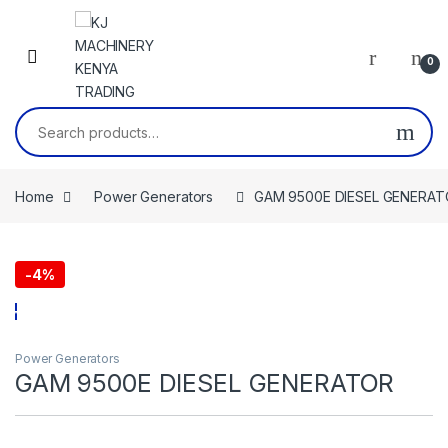
Skip to navigation
Skip to content
0
Search for:
Home
Power Generators
GAM 9500E DIESEL GENERA
-
4%
Power Generators
GAM 9500E DIESEL GENERATOR