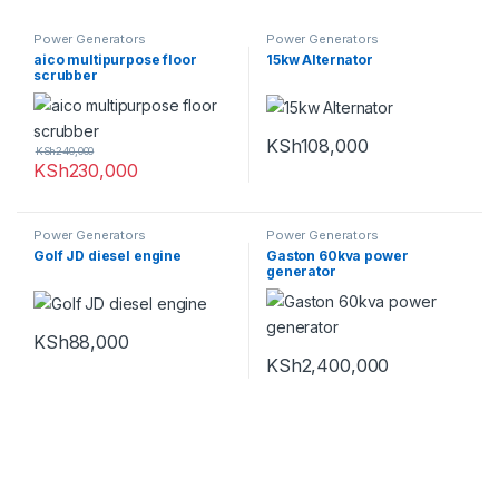
Power Generators
Power Generators
aico multipurpose floor
15kw Alternator
scrubber
KSh
108,000
KSh
240,000
KSh
230,000
Power Generators
Power Generators
Golf JD diesel engine
Gaston 60kva power
generator
KSh
88,000
KSh
2,400,000