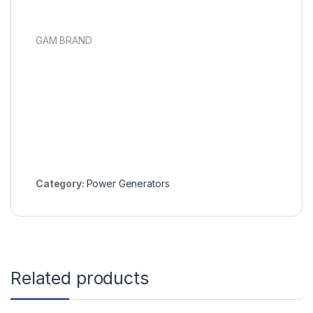
GAM BRAND
Category:
Power Generators
Related products