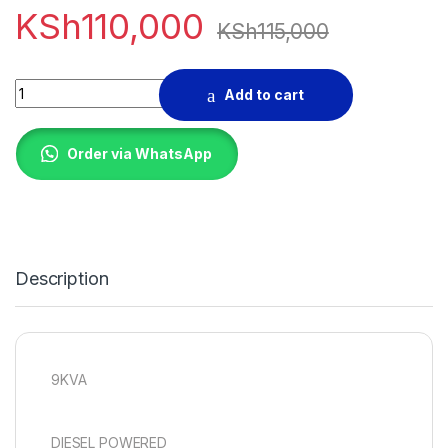
KSh
110,000
KSh
115,000
GAM 9500E DIESEL GENERATOR quantity
Add to cart
Order via WhatsApp
Description
9KVA
DIESEL POWERED