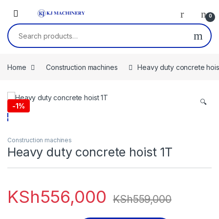
Skip to navigation
Skip to content
0
Search for:
Home
Construction machines
Heavy duty concrete hois
🔍
-
1%
Construction machines
Heavy duty concrete hoist 1T
KSh
556,000
KSh
559,000