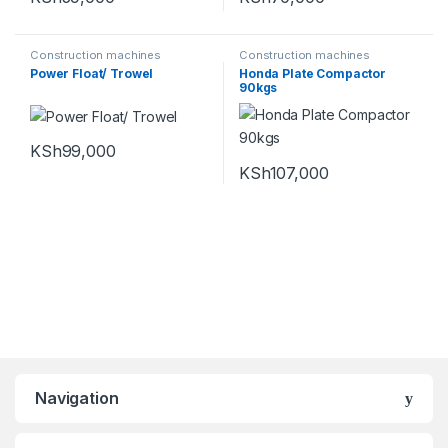
Construction machines
Construction machines
Power Float/ Trowel
Honda Plate Compactor
90kgs
KSh
99,000
KSh
107,000
Navigation