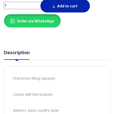
Heavy duty concrete hoist 1T quantity
Add to cart
Order via WhatsApp
Description
One tonne lifting capacity
comes with two buckets
delivery done country wide