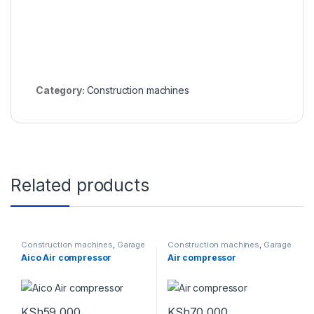
Category:
Construction machines
Related products
Construction machines
,
Garage
Construction machines
,
Garage
Equipments
Equipments
Aico Air compressor
Air compressor
KSh
59,000
KSh
70,000