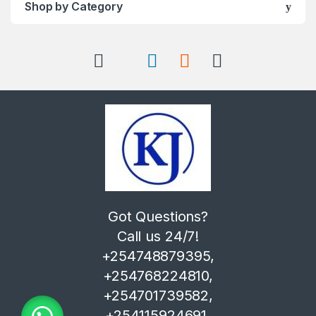
Shop by Category
Got Questions?
Call us 24/7!
+254748879395,
+254768224810,
+254701739582,
+254115924691,