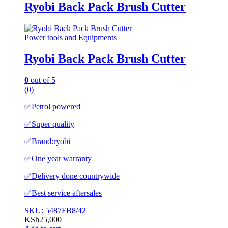
Ryobi Back Pack Brush Cutter
Power tools and Equipments
Ryobi Back Pack Brush Cutter
0
out of 5
(0)
✅️Petrol powered
✅️Super quality
✅️Brand:ryobi
✅️One year warranty
✅️Delivery done countrywide
✅️Best service aftersales
SKU: 5487FB8/42
KSh
25,000