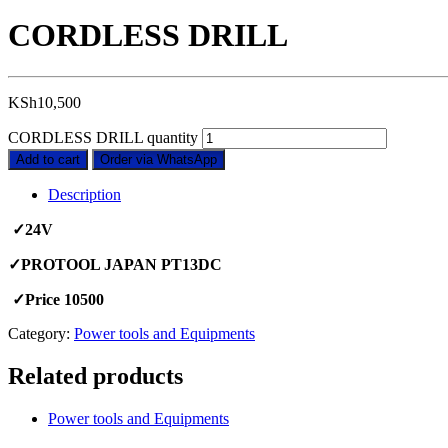
CORDLESS DRILL
KSh
10,500
CORDLESS DRILL quantity
Add to cart
Order via WhatsApp
Description
✓24V
✓PROTOOL JAPAN PT13DC
✓Price 10500
Category:
Power tools and Equipments
Related products
Power tools and Equipments