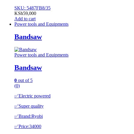
SKU: 5487FB8/35
KSh
59,000
Add to cart
Power tools and Equipments
Bandsaw
Power tools and Equipments
Bandsaw
0
out of 5
(0)
✅️Electric powered
✅️Super quality
✅️Brand:Ryobi
✅️Price:34000