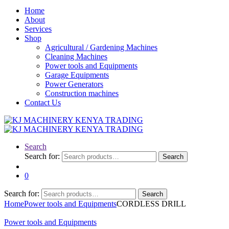
Home
About
Services
Shop
Agricultural / Gardening Machines
Cleaning Machines
Power tools and Equipments
Garage Equipments
Power Generators
Construction machines
Contact Us
Search
Search for:
Search
0
Search for:
Search
Home
Power tools and Equipments
CORDLESS DRILL
Power tools and Equipments