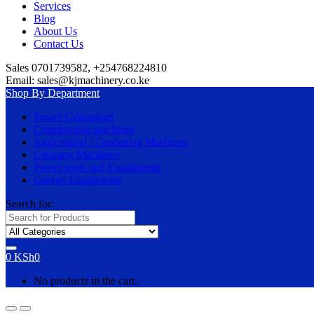
Services
Blog
About Us
Contact Us
Sales 0701739582, +254768224810
Email: sales@kjmachinery.co.ke
Shop By Department
Power Generators
Construction machines
Agricultural / Gardening Machines
Cleaning Machines
Power tools and Equipments
Garage Equipments
Search for:
0
KSh
0
No products in the cart.