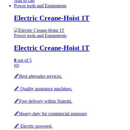
Add to cart
Power tools and Equipments
Electric Creane-Hoist 1T
Power tools and Equipments
Electric Creane-Hoist 1T
0
out of 5
(0)
🖋️Best aftersales services.
🖋️ Quality assurance machines.
🖋️Free delivery within Nairobi.
🖋️Heavy duty for commercial purposes
🖋️ Electric powered.