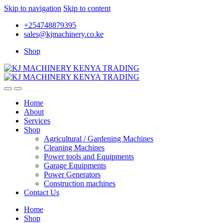
Skip to navigation
Skip to content
+254748879395
sales@kjmachinery.co.ke
Shop
Home
About
Services
Shop
Agricultural / Gardening Machines
Cleaning Machines
Power tools and Equipments
Garage Equipments
Power Generators
Construction machines
Contact Us
Home
Shop