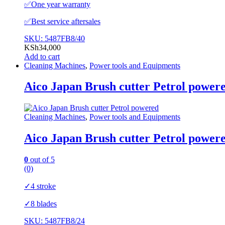
✅️One year warranty
✅️Best service aftersales
SKU: 5487FB8/40
KSh
34,000
Add to cart
Cleaning Machines
,
Power tools and Equipments
Aico Japan Brush cutter Petrol power
Cleaning Machines
,
Power tools and Equipments
Aico Japan Brush cutter Petrol power
0
out of 5
(0)
✓4 stroke
✓8 blades
SKU: 5487FB8/24