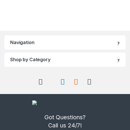
Navigation
Shop by Category
Got Questions?
Call us 24/7!