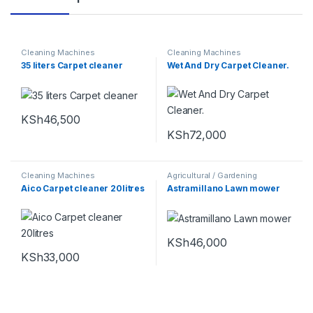
Cleaning Machines
Cleaning Machines
35 liters Carpet cleaner
Wet And Dry Carpet Cleaner.
KSh
46,500
KSh
72,000
Cleaning Machines
Agricultural / Gardening
Machines
,
Cleaning Machines
Aico Carpet cleaner 20litres
Astramillano Lawn mower
KSh
46,000
KSh
33,000