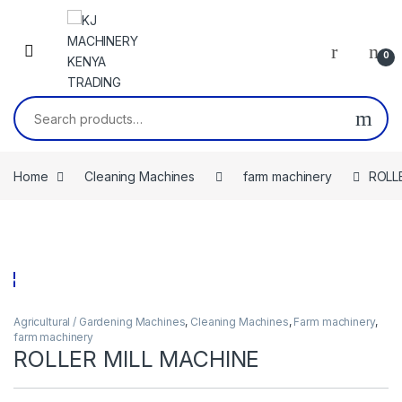
Skip to navigation
Skip to content
0
Search for:
Home
Cleaning Machines
farm machinery
ROLL
Agricultural / Gardening Machines
,
Cleaning Machines
,
Farm machinery
,
farm machinery
ROLLER MILL MACHINE