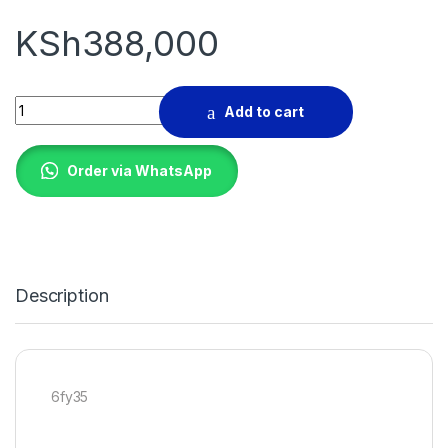
KSh
388,000
ROLLER MILL MACHINE quantity
Add to cart
Order via WhatsApp
Description
6fy35