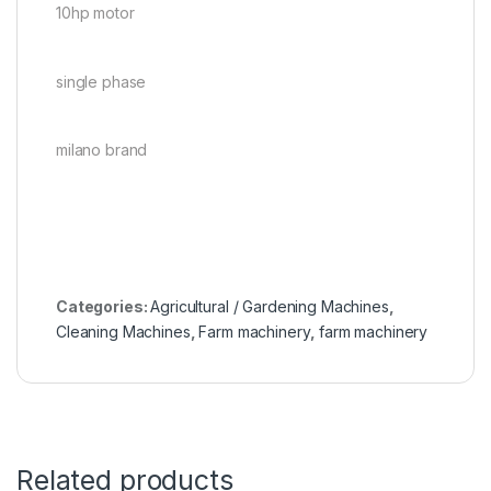
10hp motor
single phase
milano brand
Categories:
Agricultural / Gardening Machines
,
Cleaning Machines
,
Farm machinery
,
farm machinery
Related products