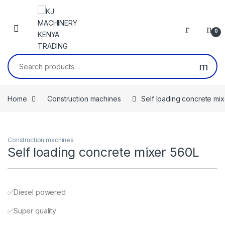
Skip to navigation
Skip to content
0
Search for:
Home
Construction machines
Self loading concrete mi
Construction machines
Self loading concrete mixer 560L
✅️Diesel powered
✅️Super quality