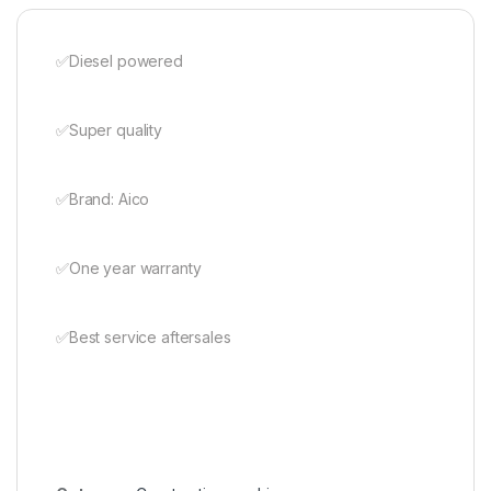
✅️Diesel powered
✅️Super quality
✅️Brand: Aico
✅️One year warranty
✅️Best service aftersales