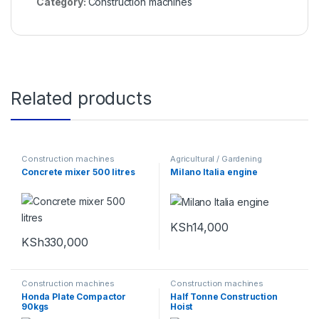
Category:
Construction machines
Related products
Construction machines
Agricultural / Gardening
Machines
,
Construction
Concrete mixer 500 litres
Milano Italia engine
machines
,
Power tools and
Equipments
KSh
14,000
KSh
330,000
Construction machines
Construction machines
Honda Plate Compactor
Half Tonne Construction
90kgs
Hoist