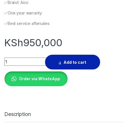
✅️Brand: Aico
✅️One year warranty
✅️Best service aftersales
KSh
950,000
Self loading concrete mixer 560L quantity
Add to cart
Order via WhatsApp
Description