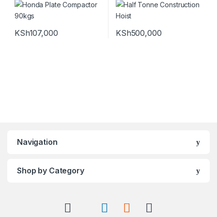
KSh
107,000
KSh
500,000
Navigation
Shop by Category