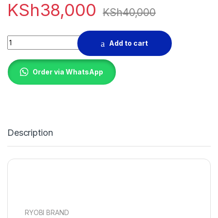
KSh
38,000
KSh
40,000
TABLE SAW RYOBI BRAND quantity
Add to cart
Order via WhatsApp
Description
RYOBI BRAND