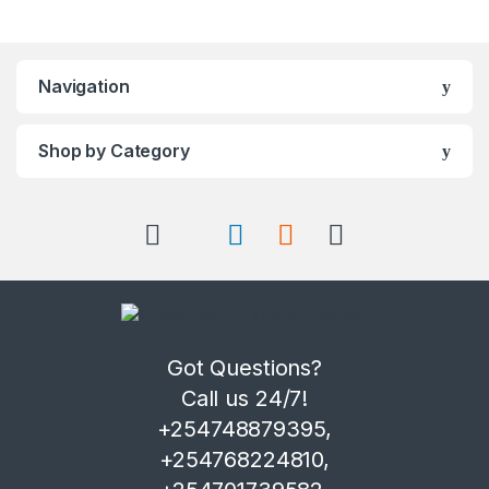
Navigation
Shop by Category
Got Questions?
Call us 24/7!
+254748879395,
+254768224810,