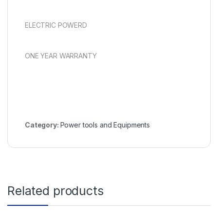
ELECTRIC POWERD
ONE YEAR WARRANTY
Category:
Power tools and Equipments
Related products