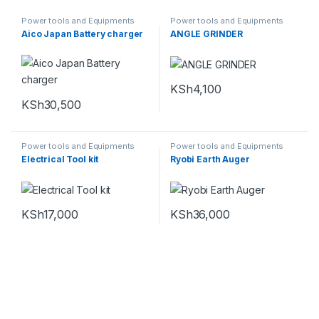
Power tools and Equipments
Power tools and Equipments
Aico Japan Battery charger
ANGLE GRINDER
KSh
4,100
KSh
30,500
Power tools and Equipments
Power tools and Equipments
Electrical Tool kit
Ryobi Earth Auger
KSh
17,000
KSh
36,000