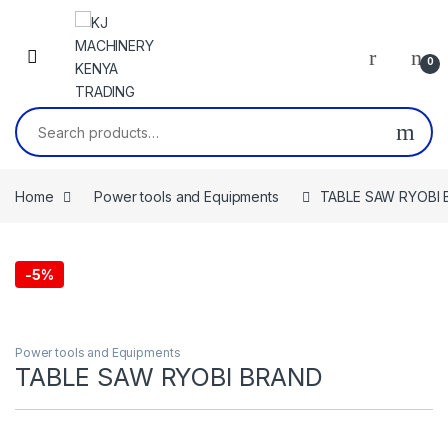
Skip to navigation
Skip to content
0
Search for:
Home
Power tools and Equipments
TABLE SAW RYOBI
-
5%
Power tools and Equipments
TABLE SAW RYOBI BRAND