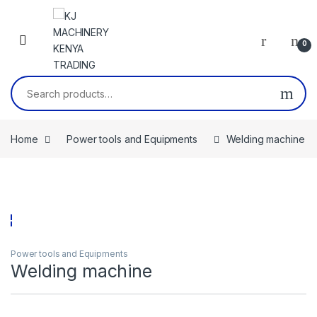
Skip to navigation
Skip to content
0
Search for:
Home
Power tools and Equipments
Welding machine
Power tools and Equipments
Welding machine