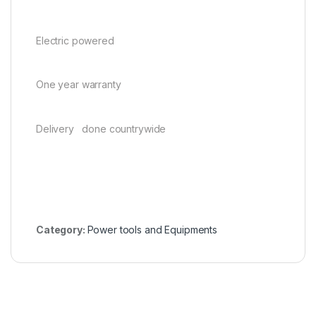
Electric powered
One year warranty
Delivery done countrywide
Category:
Power tools and Equipments