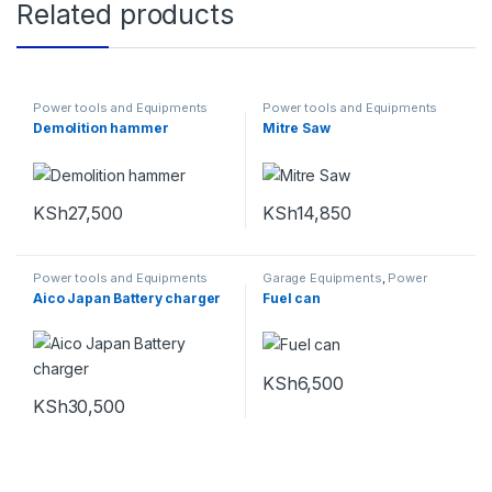
Related products
Power tools and Equipments
Power tools and Equipments
Demolition hammer
Mitre Saw
KSh
27,500
KSh
14,850
Power tools and Equipments
Garage Equipments
,
Power
tools and Equipments
Aico Japan Battery charger
Fuel can
KSh
6,500
KSh
30,500