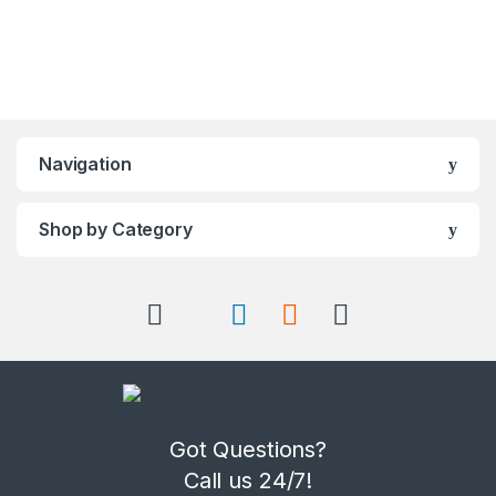
Navigation
Shop by Category
Got Questions?
Call us 24/7!