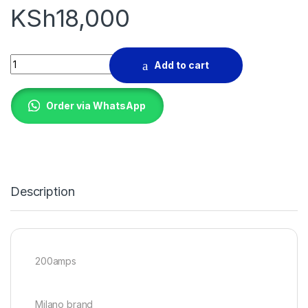
KSh
18,000
Welding machine quantity
Add to cart
Order via WhatsApp
Description
200amps
Milano brand