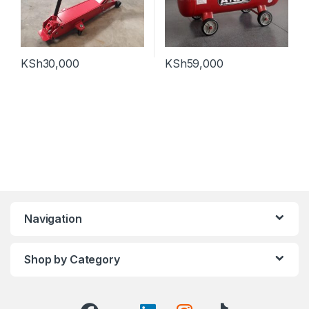
KSh
30,000
KSh
59,000
Navigation
Shop by Category