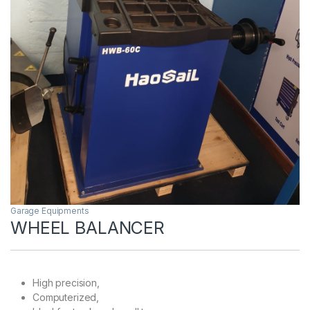
Garage Equipments
WHEEL BALANCER
High precision,
Computerized,