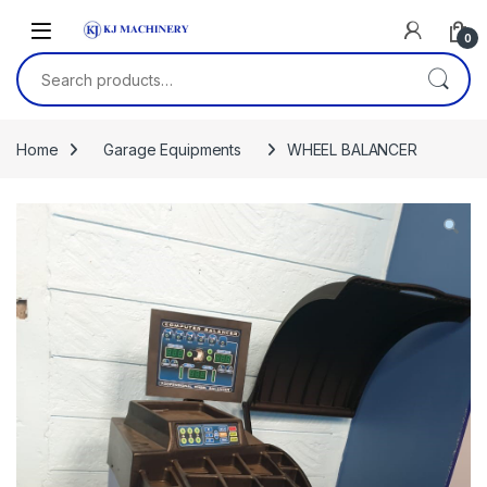
Skip to navigation
Skip to content
0
Search for:
Home
Garage Equipments
WHEEL BALANCER