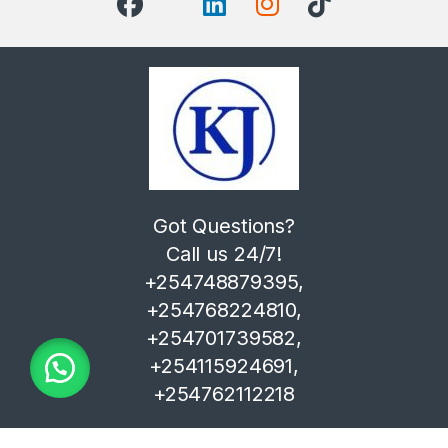
Got Questions?
Call us 24/7!
+254748879395,
+254768224810,
+254701739582,
+254115924691,
+254762112218