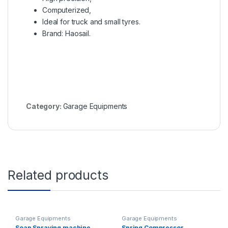
Computerized,
Ideal for truck and small tyres.
Brand: Haosail.
Category:
Garage Equipments
Related products
Garage Equipments
Garage Equipments
Soap Spraying machine
Spring Compressor