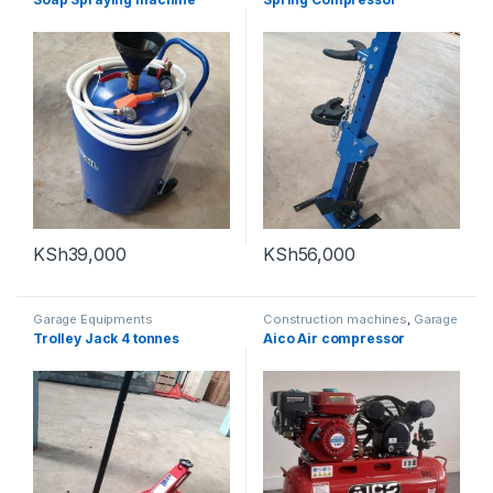
KSh
39,000
KSh
56,000
Garage Equipments
Construction machines
,
Garage
Equipments
Trolley Jack 4 tonnes
Aico Air compressor