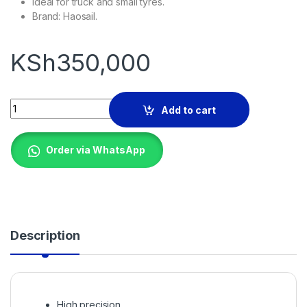
Ideal for truck and small tyres.
Brand: Haosail.
KSh
350,000
WHEEL BALANCER quantity
Add to cart
Order via WhatsApp
Description
High precision,