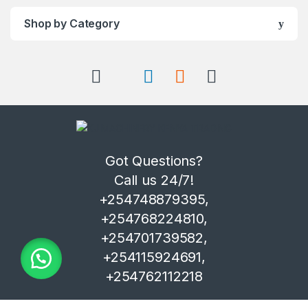
Shop by Category
Got Questions?
Call us 24/7!
+254748879395,
+254768224810,
+254701739582,
+254115924691,
+254762112218