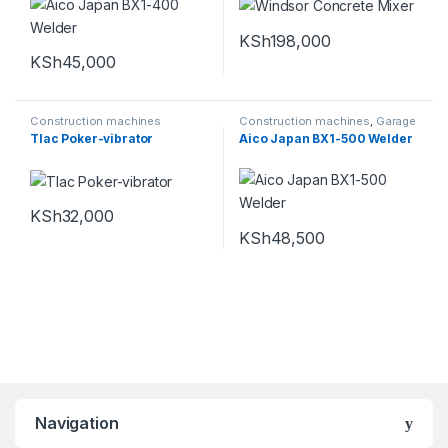
KSh
198,000
KSh
45,000
Construction machines
Construction machines
,
Garage
Equipments
Tlac Poker-vibrator
Aico Japan BX1-500 Welder
KSh
32,000
KSh
48,500
Navigation