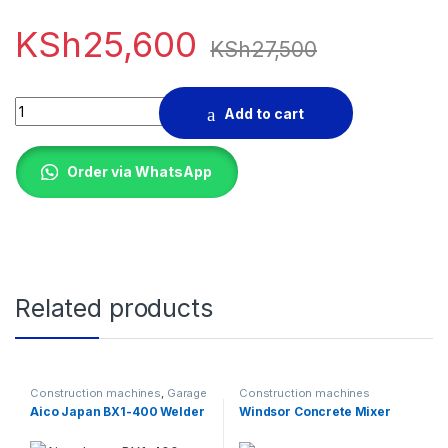
KSh
25,600
KSh
27,500
520 AMPS BATTERY CHARGER quantity
Add to cart
Order via WhatsApp
Related products
Construction machines
,
Garage
Construction machines
Equipments
Aico Japan BX1-400 Welder
Windsor Concrete Mixer