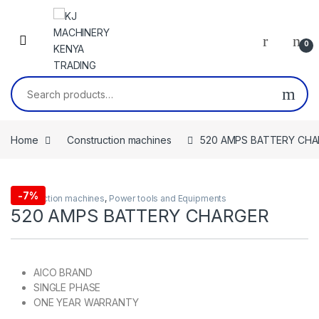
Skip to navigation
Skip to content
0
Search for:
Home
Construction machines
520 AMPS BATTERY CH
-
7%
Construction machines
,
Power tools and Equipments
520 AMPS BATTERY CHARGER
AICO BRAND
SINGLE PHASE
ONE YEAR WARRANTY