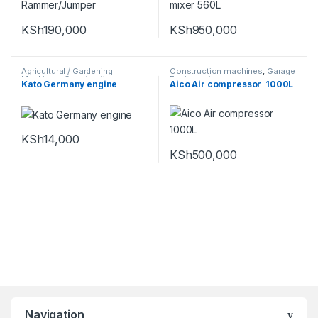
KSh
190,000
KSh
950,000
Agricultural / Gardening
Construction machines
,
Garage
Machines
,
Construction
Equipments
Kato Germany engine
Aico Air compressor 1000L
machines
KSh
14,000
KSh
500,000
Navigation