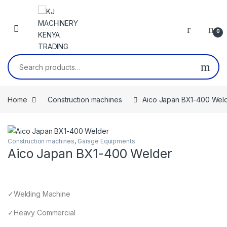
Skip to navigation
Skip to content
0
Search for:
Home
Construction machines
Aico Japan BX1-400 Wel
Construction machines
,
Garage Equipments
Aico Japan BX1-400 Welder
✓Welding Machine
✓Heavy Commercial