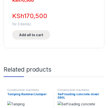
KSh
70,500
KSh
170,500
for
3
item(s)
Add all to cart
Related products
Construction machines
Construction machines
Tamping Rammer/Jumper
Self loading concrete mixer
560L