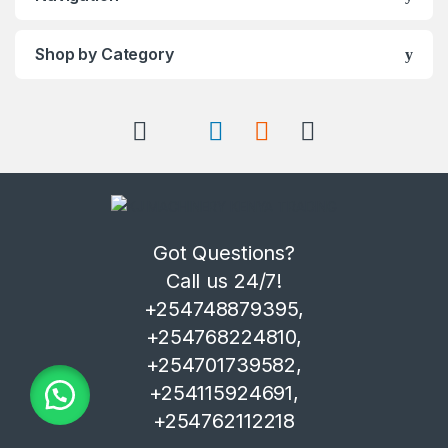
Shop by Category
Got Questions?
Call us 24/7!
+254748879395,
+254768224810,
+254701739582,
+254115924691,
+254762112218