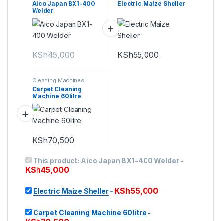
Aico Japan BX1-400
Electric Maize Sheller
Welder
KSh
45,000
KSh
55,000
Cleaning Machines
Carpet Cleaning
Machine 60litre
KSh
70,500
This product:
Aico Japan BX1-400 Welder
-
KSh
45,000
KSh
55,000
Electric Maize Sheller
-
Carpet Cleaning Machine 60litre
-