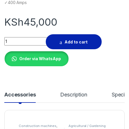
✓400 Amps
KSh
45,000
Aico Japan BX1-400 Welder quantity
Add to cart
Order via WhatsApp
Accessories
Description
Specifi
Construction machines
,
Agricultural / Gardening
Garage Equipments
Machines