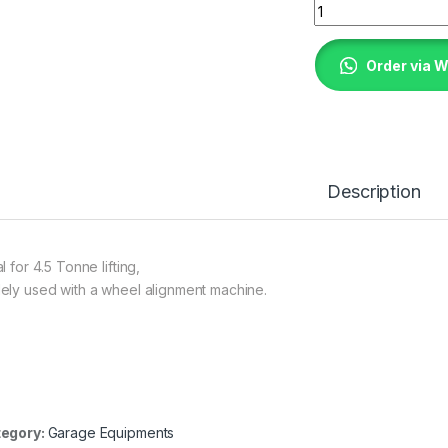
Four Post Car Lift 
Order via 
Description
l for 4.5 Tonne lifting,
ely used with a wheel alignment machine.
egory:
Garage Equipments