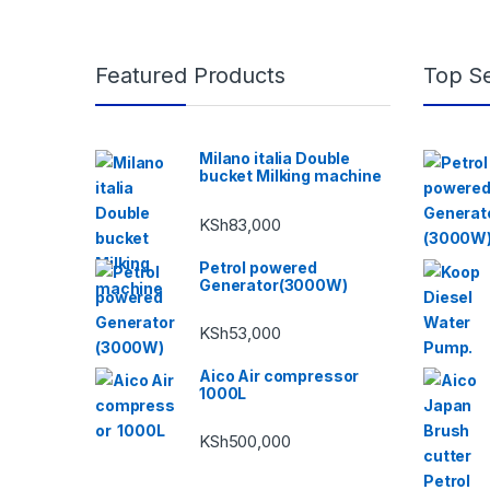
Featured Products
Top Se
Milano italia Double
bucket Milking machine
KSh
83,000
Petrol powered
Generator(3000W)
KSh
53,000
Aico Air compressor
1000L
KSh
500,000