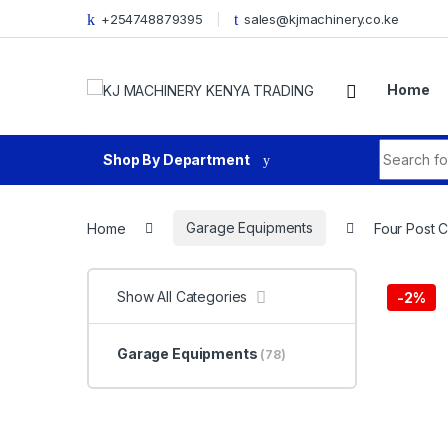
Skip to navigation
Skip to content
+254748879395
sales@kjmachinery.co.ke
Home
Search fo
Shop By Department
Home
Garage Equipments
Four Post Ca
Show All Categories
-
2%
Garage Equipments
(78)