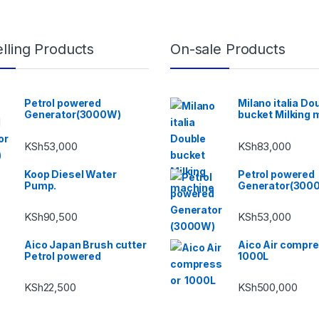
lling Products
On-sale Products
Petrol powered
Milano italia Do
Generator(3000W)
bucket Milking 
KSh
53,000
KSh
83,000
Koop Diesel Water
Petrol powered
Pump.
Generator(300
KSh
90,500
KSh
53,000
Aico Japan Brush cutter
Aico Air compr
Petrol powered
1000L
KSh
22,500
KSh
500,000