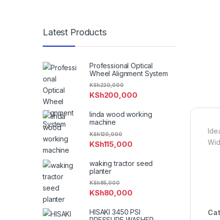
Latest Products
Professional Optical
Wheel Alignment System
KSh
220,000
KSh
200,000
linda wood working
machine
Idea
KSh
120,000
Wid
KSh
115,000
waking tractor seed
planter
KSh
85,000
KSh
80,000
HISAKI 3450 PSI
Cat
PRESSURE WASHER