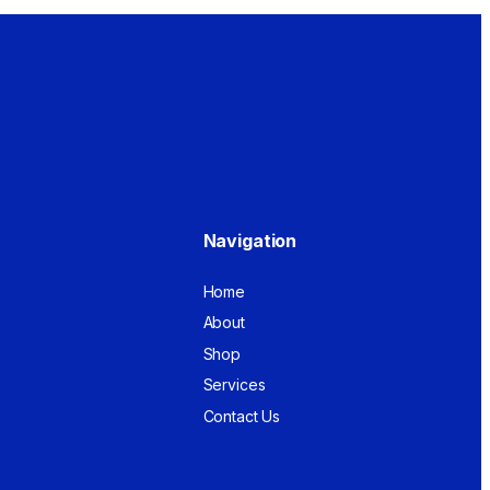
Navigation
Home
About
Shop
Services
Contact Us