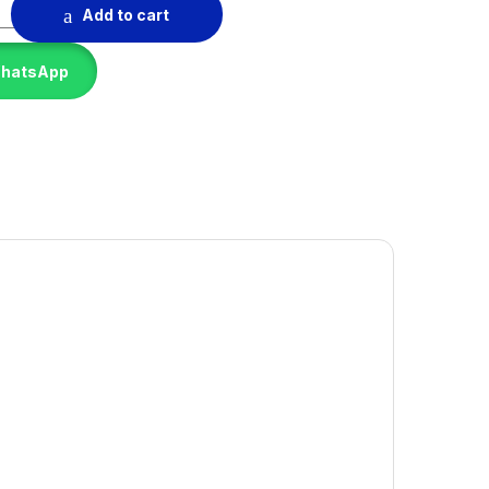
quantity
Add to cart
WhatsApp