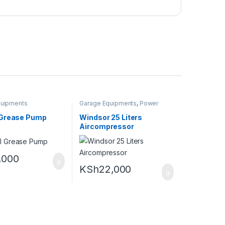
quipments
Garage Equipments
,
Power
tools and Equipments
Grease Pump
Windsor 25 Liters
Aircompressor
,000
KSh
22,000