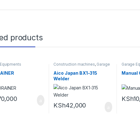
ted products
 Equipments
Construction machines
,
Garage
Garage E
Equipments
RAINER
Aico Japan BX1-315
Manual 
Welder
70,000
KSh
10
KSh
42,000