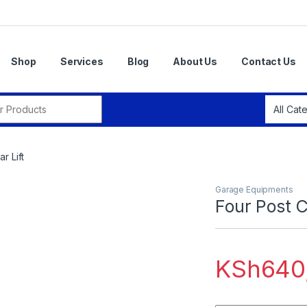
Shop
Services
Blog
About Us
Contact Us
r:
r Lift
Garage Equipments
Four Post C
KSh
640