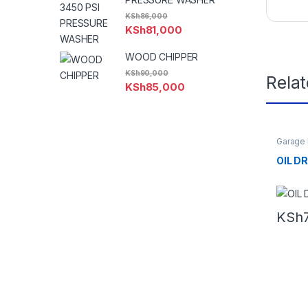
KSh
86,000
KSh
81,000
WOOD CHIPPER
KSh
90,000
Rela
KSh
85,000
Garage
OIL D
KSh