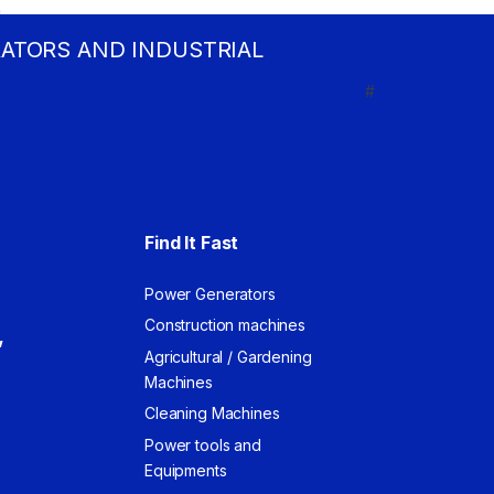
RATORS AND INDUSTRIAL
#
Find It Fast
Power Generators
Construction machines
,
Agricultural / Gardening
Machines
Cleaning Machines
Power tools and
Equipments