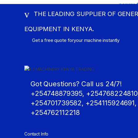
THE LEADING SUPPLIER OF GENE
EQUIPMENT IN KENYA.
Get a free quote foryour machine instantly
Got Questions? Call us 24/7!
+254748879395, +254768224810
+254701739582, +254115924691,
+254762112218
Contact Info