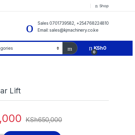
Shop
Sales 0701739582, +254768224810
Email: sales@kjmachinery.co.ke
KSh
0
0
ar Lift
,000
KSh
650,000