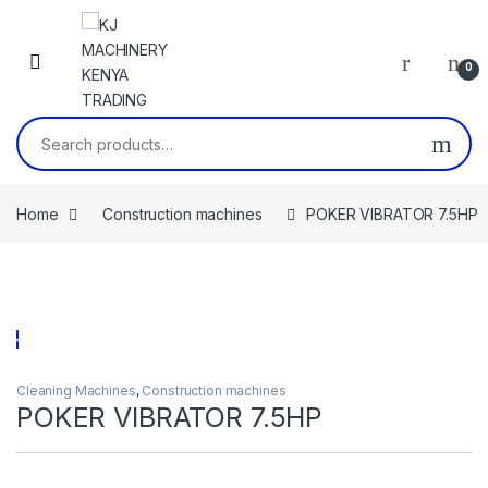
Skip to navigation
Skip to content
0
Search for:
Home
Construction machines
POKER VIBRATOR 7.5HP
Cleaning Machines
,
Construction machines
POKER VIBRATOR 7.5HP