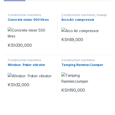
Construction machines
Construction machines
,
Garage
Equipments
Concrete mixer 500 litres
Aico Air compressor
KSh
59,000
KSh
330,000
Construction machines
Construction machines
Windsor Poker vibrator
Tamping Rammer/Jumper
KSh
32,000
KSh
190,000