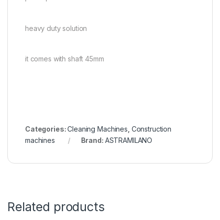
heavy duty solution
it comes with shaft 45mm
Categories:
Cleaning Machines
,
Construction
machines
Brand:
ASTRAMILANO
Related products