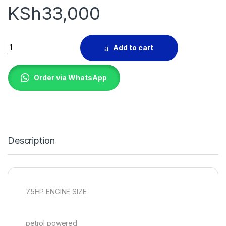
KSh
33,000
POKER VIBRATOR 7.5HP quantity
Add to cart
Order via WhatsApp
Description
7.5HP ENGINE SIZE
petrol powered