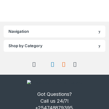
Navigation
Shop by Category
Got Questions?
Call us 24/7!
+254748879395,