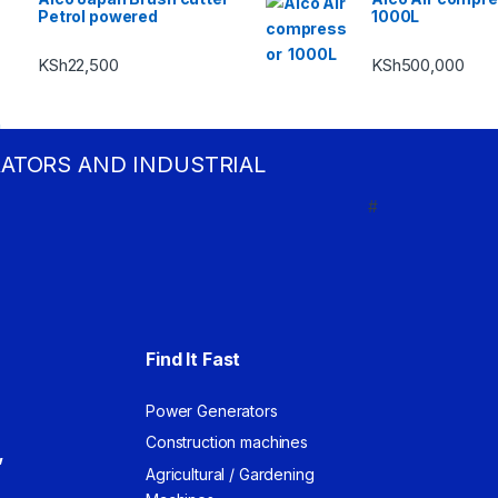
Petrol powered
1000L
KSh
22,500
KSh
500,000
RATORS AND INDUSTRIAL
#
Find It Fast
Power Generators
Construction machines
,
Agricultural / Gardening