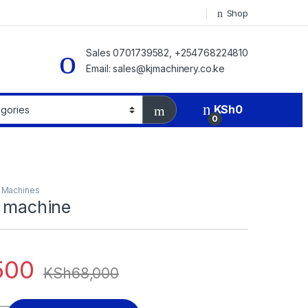
Shop
Sales 0701739582, +254768224810
Email: sales@kjmachinery.co.ke
KSh
0
0
g Machines
g machine
500
KSh
68,000