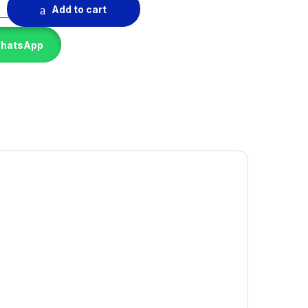
ne quantity
Add to cart
WhatsApp