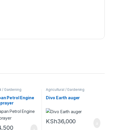
al / Gardening
Agricultural / Gardening
Machines
an Petrol Engine
Divo Earth auger
sprayer
KSh
36,000
4,500