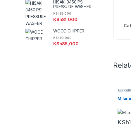
HISAKI 3450 PSI
PRESSURE WASHER
KSh
86,000
KSh
81,000
Cat
WOOD CHIPPER
KSh
90,000
KSh
85,000
Rela
Agricult
Machin
machin
Milano
Equipm
KSh