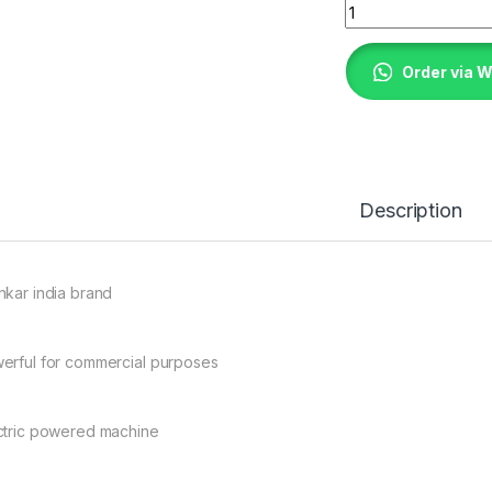
Rice milling machi
Order via 
Description
nkar india brand
erful for commercial purposes
ctric powered machine