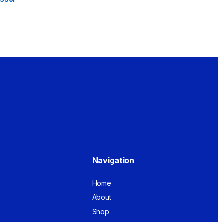
Navigation
Home
About
Shop