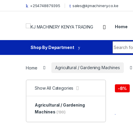
Skip to navigation
Skip to content
+254748879395
sales@kjmachinery.co.ke
Home
Search fo
Shop By Department
Home
Agricultural / Gardening Machines
Show All Categories
-
8%
Agricultural / Gardening
Machines
(130)