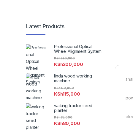
Latest Products
Professional Optical
Wheel Alignment System
KSh
220,000
KSh
200,000
linda wood working
sha
machine
KSh
120,000
KSh
115,000
pow
waking tractor seed
planter
ele
KSh
85,000
KSh
80,000