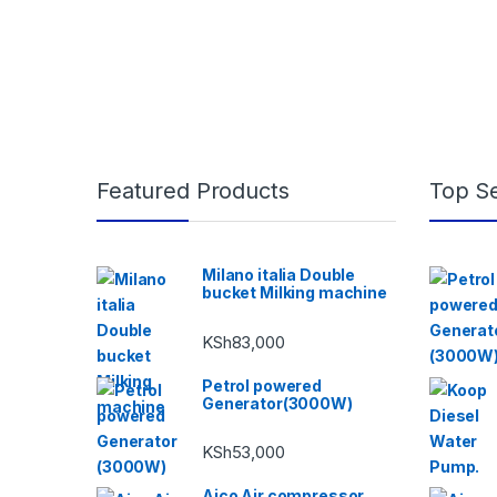
Featured Products
Top Se
Milano italia Double
bucket Milking machine
KSh
83,000
Petrol powered
Generator(3000W)
KSh
53,000
Aico Air compressor