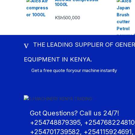
1000L
KSh
500,000
THE LEADING SUPPLIER OF GENE
EQUIPMENT IN KENYA.
Get a free quote foryour machine instantly
Got Questions? Call us 24/7!
+254748879395, +254768224810
+254701739582, +254115924691,