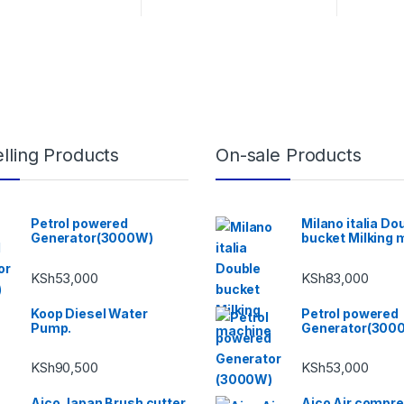
lling Products
On-sale Products
Petrol powered
Milano italia Do
Generator(3000W)
bucket Milking 
KSh
53,000
KSh
83,000
Koop Diesel Water
Petrol powered
Pump.
Generator(300
KSh
90,500
KSh
53,000
Aico Japan Brush cutter
Aico Air compr