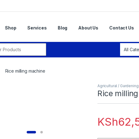
Shop
Services
Blog
About Us
Contact Us
r:
Rice milling machine
Agricultural / Gardenin
Rice millin
KSh
62,