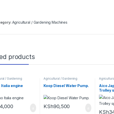
egory:
Agricultural / Gardening Machines
ted products
ural / Gardening
Agricultural / Gardening
Agricultur
es
,
Construction
Machines
Machines
es
,
Power tools and
 Italia engine
Koop Diesel Water Pump.
Aico Jap
ents
Trolley 
14,000
KSh
90,500
KSh
3