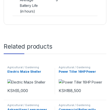
Battery Life
(in hours)
Related products
Agricultural / Gardening
Agricultural / Gardening
Machines
Machines
Electric Maize Sheller
Power Tiller 16HP Power
KSh
55,000
KSh
188,500
Agricultural / Gardening
Agricultural / Gardening
Machines
,
Cleaning Machines
Machines
Astramillano Lawn mower
Commercial Roller mill+