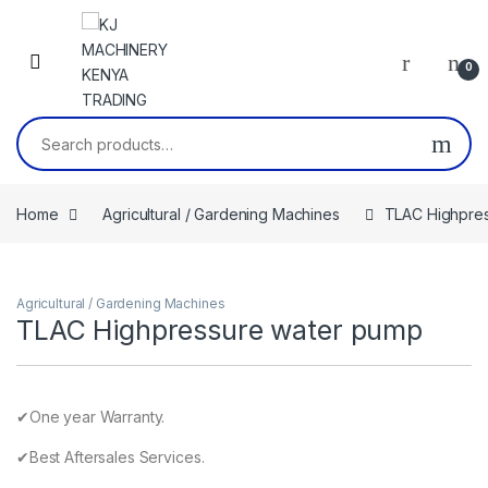
Skip to navigation
Skip to content
0
Search for:
Home
Agricultural / Gardening Machines
TLAC Highpre
Agricultural / Gardening Machines
TLAC Highpressure water pump
✔One year Warranty.
✔Best Aftersales Services.