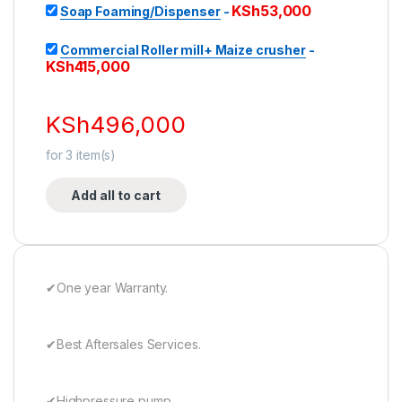
KSh
53,000
Soap Foaming/Dispenser
-
Commercial Roller mill+ Maize crusher
-
KSh
415,000
KSh
496,000
for
3
item(s)
Add all to cart
✔One year Warranty.
✔Best Aftersales Services.
✔Highpressure pump