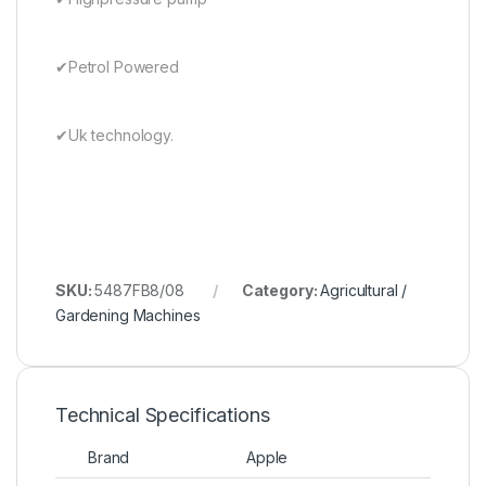
✔Petrol Powered
✔Uk technology.
SKU:
5487FB8/08
Category:
Agricultural /
Gardening Machines
Technical Specifications
Brand
Apple