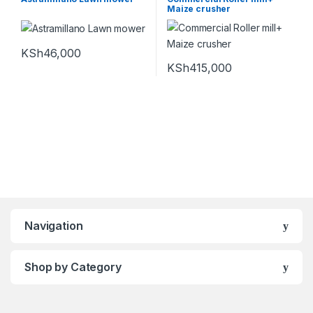
Maize crusher
KSh
46,000
KSh
415,000
Navigation
Shop by Category