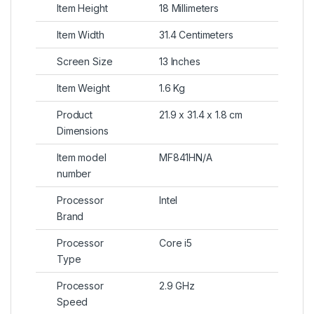
Item Height
18 Millimeters
Item Width
31.4 Centimeters
Screen Size
13 Inches
Item Weight
1.6 Kg
Product
21.9 x 31.4 x 1.8 cm
Dimensions
Item model
MF841HN/A
number
Processor
Intel
Brand
Processor
Core i5
Type
Processor
2.9 GHz
Speed