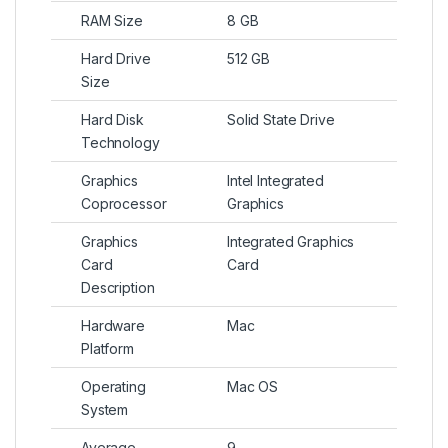
RAM Size
8 GB
Hard Drive
512 GB
Size
Hard Disk
Solid State Drive
Technology
Graphics
Intel Integrated
Coprocessor
Graphics
Graphics
Integrated Graphics
Card
Card
Description
Hardware
Mac
Platform
Operating
Mac OS
System
Average
9