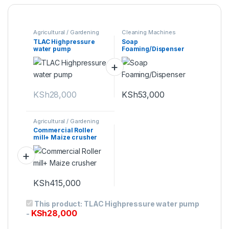
Agricultural / Gardening
Cleaning Machines
Machines
TLAC Highpressure
Soap
water pump
Foaming/Dispenser
KSh
28,000
KSh
53,000
Agricultural / Gardening
Machines
Commercial Roller
mill+ Maize crusher
KSh
415,000
This product:
TLAC Highpressure water pump
KSh
28,000
-