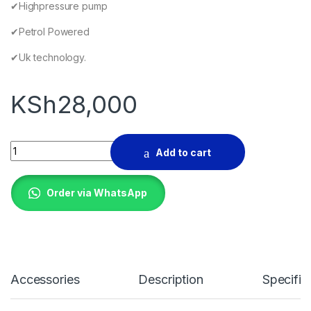
✔Highpressure pump
✔Petrol Powered
✔Uk technology.
KSh
28,000
TLAC Highpressure water pump quantity
Add to cart
Order via WhatsApp
Accessories
Description
Specific